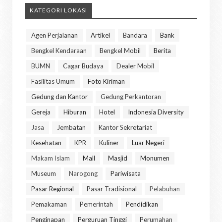
KATEGORI LOKASI
Agen Perjalanan
Artikel
Bandara
Bank
Bengkel Kendaraan
Bengkel Mobil
Berita
BUMN
Cagar Budaya
Dealer Mobil
Fasilitas Umum
Foto Kiriman
Gedung dan Kantor
Gedung Perkantoran
Gereja
Hiburan
Hotel
Indonesia Diversity
Jasa
Jembatan
Kantor Sekretariat
Kesehatan
KPR
Kuliner
Luar Negeri
Makam Islam
Mall
Masjid
Monumen
Museum
Narogong
Pariwisata
Pasar Regional
Pasar Tradisional
Pelabuhan
Pemakaman
Pemerintah
Pendidikan
Penginapan
Perguruan Tinggi
Perumahan