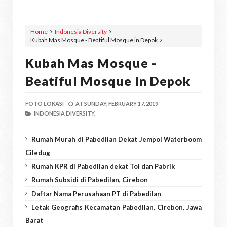
Home
Indonesia Diversity
Kubah Mas Mosque - Beatiful Mosque in Depok
Kubah Mas Mosque -
Beatiful Mosque In Depok
FOTO LOKASI
AT
SUNDAY, FEBRUARY 17, 2019
INDONESIA DIVERSITY,
Rumah Murah di Pabedilan Dekat Jempol Waterboom
Ciledug
Rumah KPR di Pabedilan dekat Tol dan Pabrik
Rumah Subsidi di Pabedilan, Cirebon
Daftar Nama Perusahaan PT di Pabedilan
Letak Geografis Kecamatan Pabedilan, Cirebon, Jawa
Barat