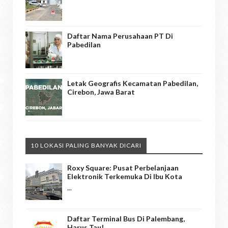
Daftar Nama Perusahaan PT Di
Pabedilan
Letak Geografis Kecamatan Pabedilan,
Cirebon, Jawa Barat
10 LOKASI PALING BANYAK DICARI
Roxy Square: Pusat Perbelanjaan
Elektronik Terkemuka Di Ibu Kota
...
Daftar Terminal Bus Di Palembang,
Harus Tau!