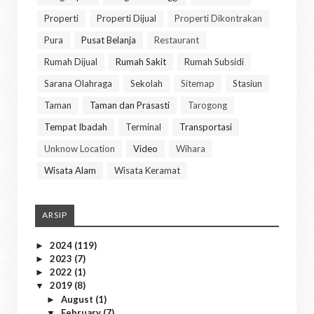
Properti
Properti Dijual
Properti Dikontrakan
Pura
Pusat Belanja
Restaurant
Rumah Dijual
Rumah Sakit
Rumah Subsidi
Sarana Olahraga
Sekolah
Sitemap
Stasiun
Taman
Taman dan Prasasti
Tarogong
Tempat Ibadah
Terminal
Transportasi
Unknow Location
Video
Wihara
Wisata Alam
Wisata Keramat
ARSIP
2024
(119)
►
2023
(7)
►
2022
(1)
►
2019
(8)
▼
August
(1)
►
February
(7)
▼