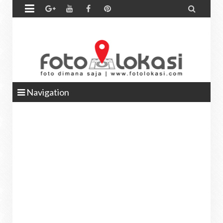


Navigation