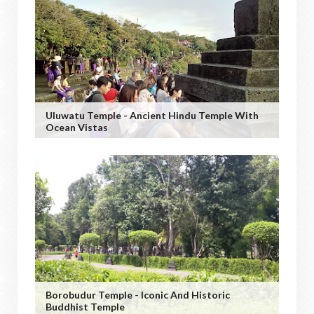
Uluwatu Temple - Ancient Hindu Temple With
Ocean Vistas
Borobudur Temple - Iconic And Historic
Buddhist Temple