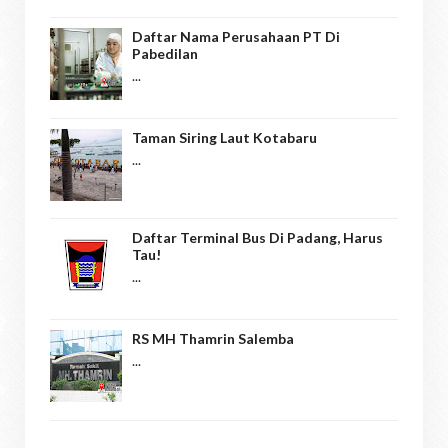
Daftar Nama Perusahaan PT Di
Pabedilan
...
Taman Siring Laut Kotabaru
...
Daftar Terminal Bus Di Padang, Harus
Tau!
...
RS MH Thamrin Salemba
...