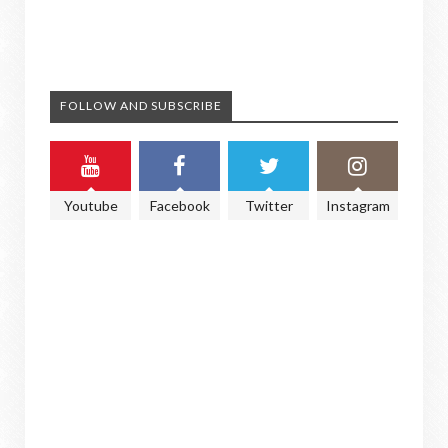
FOLLOW AND SUBSCRIBE
Youtube
Facebook
Twitter
Instagram