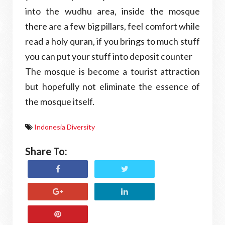
into the wudhu area, inside the mosque
there are a few big pillars, feel comfort while
read a holy quran, if you brings to much stuff
you can put your stuff into deposit counter
The mosque is become a tourist attraction
but hopefully not eliminate the essence of
the mosque itself.
Indonesia Diversity
Share To: