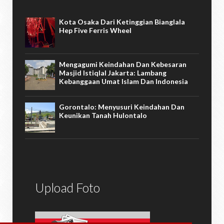
Kota Osaka Dari Ketinggian Bianglala
Hep Five Ferris Wheel
Mengagumi Keindahan Dan Kebesaran
Masjid Istiqlal Jakarta: Lambang
Kebanggaan Umat Islam Dan Indonesia
Gorontalo: Menyusuri Keindahan Dan
Keunikan Tanah Hulontalo
Upload Foto