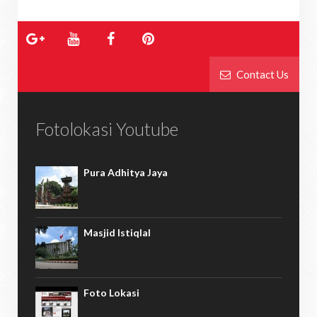
Contact Us
Fotolokasi Youtube
Pura Adhitya Jaya
Masjid Istiqlal
Foto Lokasi