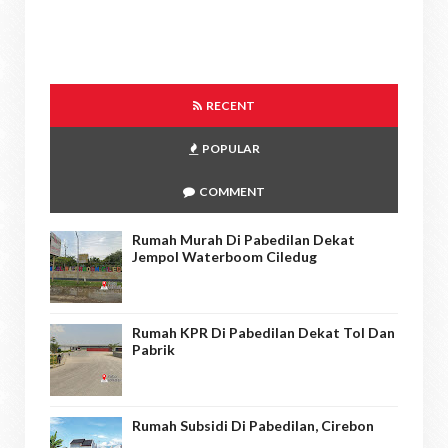
RECENT
POPULAR
COMMENT
Rumah Murah Di Pabedilan Dekat
Jempol Waterboom Ciledug
Rumah KPR Di Pabedilan Dekat Tol Dan
Pabrik
Rumah Subsidi Di Pabedilan, Cirebon