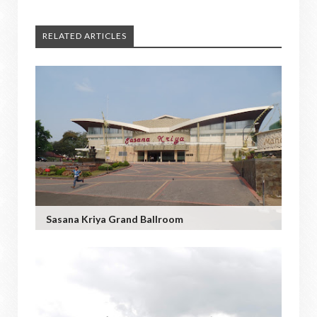
RELATED ARTICLES
Sasana Kriya Grand Ballroom