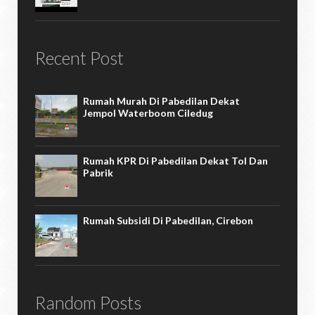
Recent Post
Rumah Murah Di Pabedilan Dekat
Jempol Waterboom Ciledug
Rumah KPR Di Pabedilan Dekat Tol Dan
Pabrik
Rumah Subsidi Di Pabedilan, Cirebon
Random Posts