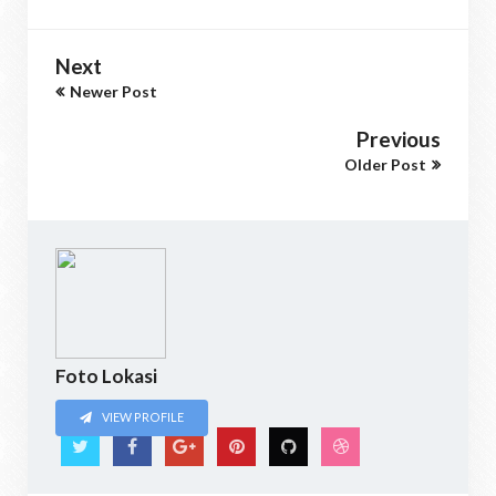
Next
Newer Post
Previous
Older Post
Foto Lokasi
VIEW PROFILE