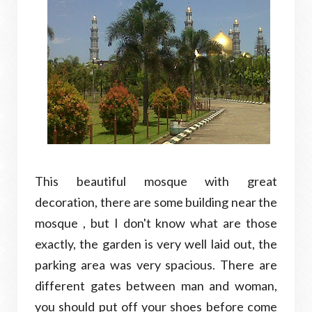
This beautiful mosque with great
decoration, there are some building near the
mosque , but I don't know what are those
exactly, the garden is very well laid out, the
parking area was very spacious. There are
different gates between man and woman,
you should put off your shoes before come