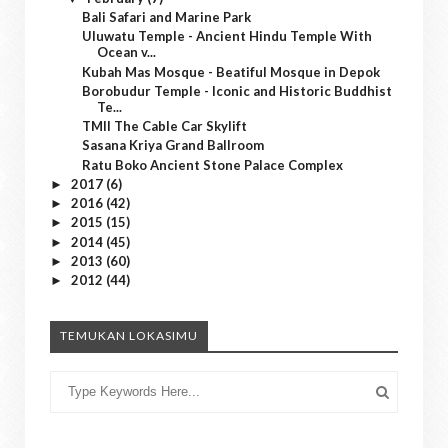
Bali Safari and Marine Park
Uluwatu Temple - Ancient Hindu Temple With
Ocean v...
Kubah Mas Mosque - Beatiful Mosque in Depok
Borobudur Temple - Iconic and Historic Buddhist
Te...
TMII The Cable Car Skylift
Sasana Kriya Grand Ballroom
Ratu Boko Ancient Stone Palace Complex
2017
(6)
►
2016
(42)
►
2015
(15)
►
2014
(45)
►
2013
(60)
►
2012
(44)
►
TEMUKAN LOKASIMU