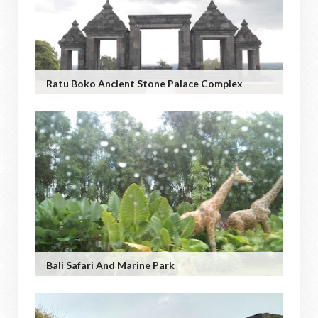
Ratu Boko Ancient Stone Palace Complex
Bali Safari And Marine Park