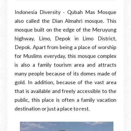
Indonesia Diversity - Qubah Mas Mosque
also called the Dian Almahri mosque. This
mosque built on the edge of the Meruyung
highway, Limo, Depok in Limo District,
Depok. Apart from being a place of worship
for Muslims everyday, this mosque complex
is also a family tourism area and attracts
many people because of its domes made of
gold. In addition, because of the vast area
that is available and freely accessible to the
public, this place is often a family vacation
destination or just a place to rest.