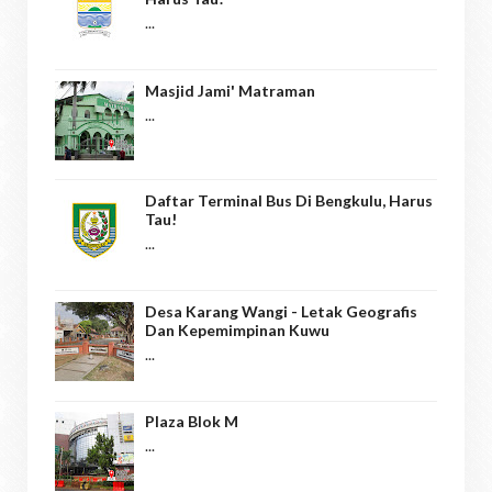
...
Masjid Jami' Matraman
...
Daftar Terminal Bus Di Bengkulu, Harus
Tau!
...
Desa Karang Wangi - Letak Geografis
Dan Kepemimpinan Kuwu
...
Plaza Blok M
...