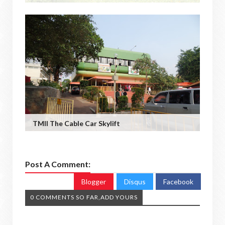
TMII The Cable Car Skylift
Post A Comment:
Blogger
Disqus
Facebook
0 COMMENTS SO FAR,ADD YOURS